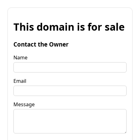
This domain is for sale
Contact the Owner
Name
Email
Message